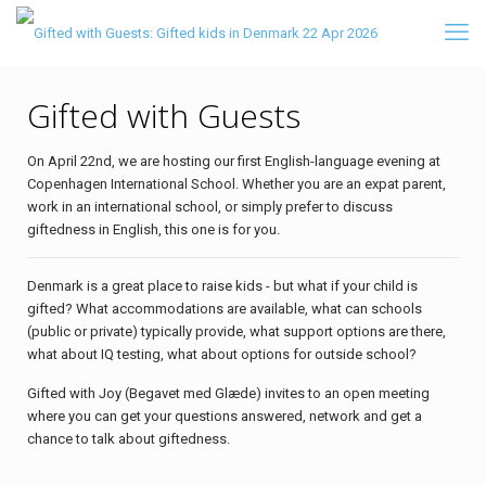
Gifted with Guests
On April 22nd, we are hosting our first English-language evening at
Copenhagen International School. Whether you are an expat parent,
work in an international school, or simply prefer to discuss
giftedness in English, this one is for you.
Denmark is a great place to raise kids - but what if your child is
gifted? What accommodations are available, what can schools
(public or private) typically provide, what support options are there,
what about IQ testing, what about options for outside school?
Gifted with Joy (Begavet med Glæde) invites to an open meeting
where you can get your questions answered, network and get a
chance to talk about giftedness.