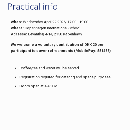
Practical info
When:
Wednesday April 22 2026, 17:00 - 19:00
Where:
Copenhagen International School
Adresse:
Levantkaj 4-14, 2150 København
We welcome a voluntary contribution of DKK 20 per
participant to cover refreshments (MobilePay: 881488)
Coffee/tea and water will be served
Registration required for catering and space purposes
Doors open at 4:45 PM