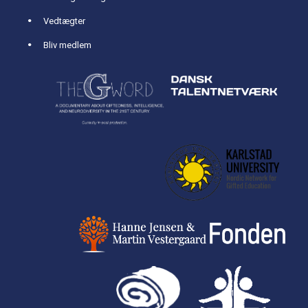
Vedtægter
Bliv medlem