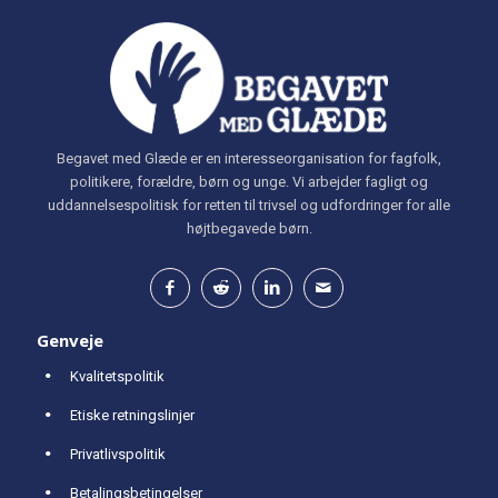
Begavet med Glæde er en interesseorganisation for fagfolk,
politikere, forældre, børn og unge. Vi arbejder fagligt og
uddannelsespolitisk for retten til trivsel og udfordringer for alle
højtbegavede børn.
Genveje
Kvalitetspolitik
Etiske retningslinjer
Privatlivspolitik
Betalingsbetingelser